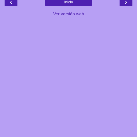
‹
›
Inicio
Ver versión web