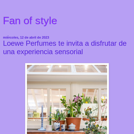
Fan of style
miércoles, 12 de abril de 2023
Loewe Perfumes te invita a disfrutar de
una experiencia sensorial