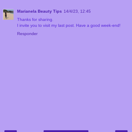
Marianela Beauty Tips
14/4/23, 12:45
Thanks for sharing.
I invite you to visit my last post. Have a good week-end!
Responder