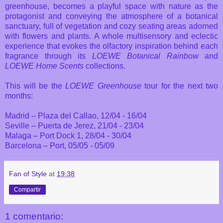
greenhouse, becomes a playful space with nature as the
protagonist and conveying the atmosphere of a botanical
sanctuary, full of vegetation and cozy seating areas adorned
with flowers and plants. A whole multisensory and eclectic
experience that evokes the olfactory inspiration behind each
fragrance through its
LOEWE Botanical Rainbow
and
LOEWE Home Scents
collections.
This will be the
LOEWE Greenhouse
tour for the next two
months:
Madrid – Plaza del Callao, 12/04 - 16/04
Seville – Puerta de Jerez, 21/04 - 23/04
Malaga – Port Dock 1, 28/04 - 30/04
Barcelona – Port, 05/05 - 05/09
Fan of Style
at
19:38
Compartir
1 comentario: