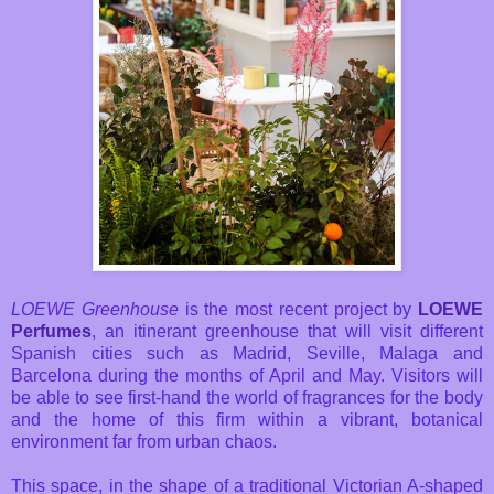
LOEWE Greenhouse
is the most recent project by
LOEWE
Perfumes
, an itinerant greenhouse that will visit different
Spanish cities such as Madrid, Seville, Malaga and
Barcelona during the months of April and May. Visitors will
be able to see first-hand the world of fragrances for the body
and the home of this firm within a vibrant, botanical
environment far from urban chaos.
This space, in the shape of a traditional Victorian A-shaped