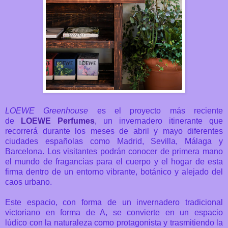
LOEWE Greenhouse
es el proyecto más reciente
de
LOEWE Perfumes
,
un
invernadero itinerante que
recorrerá durante los meses de abril y mayo diferentes
ciudades españolas como Madrid, Sevilla, Málaga y
Barcelona. Los visitantes podrán conocer de primera mano
el mundo de fragancias para el cuerpo y el hogar de esta
firma
dentro de un entorno vibrante, botánico y alejado del
caos urbano.
Este espacio, con forma de un invernadero tradicional
victoriano en forma de A,
se convierte en un espacio
lúdico
con la naturaleza como protagonista y trasmitiendo la