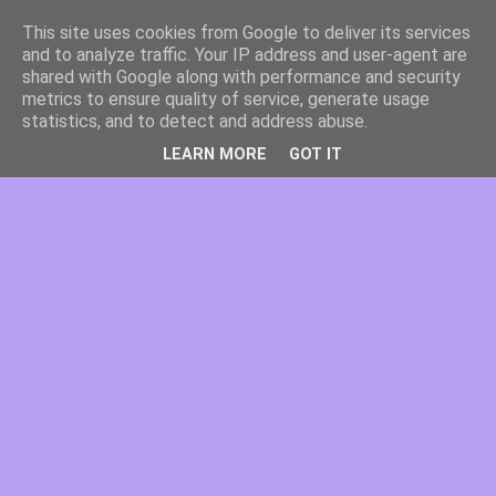
This site uses cookies from Google to deliver its services
and to analyze traffic. Your IP address and user-agent are
shared with Google along with performance and security
metrics to ensure quality of service, generate usage
statistics, and to detect and address abuse.
LEARN MORE
GOT IT