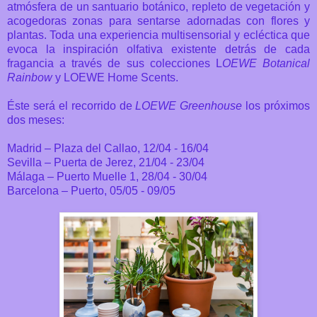
atmósfera de un santuario botánico, repleto de vegetación y
acogedoras zonas para sentarse adornadas con flores y
plantas. Toda una experiencia
multisensorial y ecléctica
que
evoca la inspiración olfativa existente detrás de cada
fragancia
a través de sus colecciones L
OEWE Botanical
Rainbow
y LOEWE Home Scents.
Éste será el recorrido de
LOEWE Greenhouse
los próximos
dos meses:
Madrid – Plaza del Callao, 12/04 - 16/04
Sevilla – Puerta de Jerez, 21/04 - 23/04
Málaga – Puerto Muelle 1, 28/04 - 30/04
Barcelona – Puerto, 05/05 - 09/05